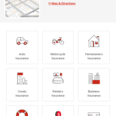
Map & Directions
Auto
Motorcycle
Homeowners
Insurance
Insurance
Insurance
Condo
Renters
Business
Insurance
Insurance
Insurance