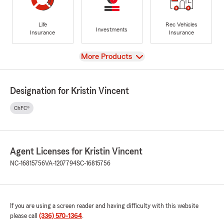
Life
Rec Vehicles
Investments
Insurance
Insurance
View
More Products
Designation for Kristin Vincent
ChFC®
Agent Licenses for Kristin Vincent
NC-16815756
VA-1207794
SC-16815756
If you are using a screen reader and having difficulty with this website
please call
(336) 570-1364
.