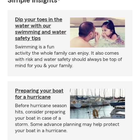
Simple Insights®
Dip your toes in the
water with our
swimming and water
safety tips
Swimming is a fun
activity the whole family can enjoy. It also comes
with risk and water safety should always be top of
mind for you & your family.
Preparing your boat
for a hurricane
Before hurricane season
hits, consider preparing
your boat in case of a
storm. Some advance planning may help protect
your boat in a hurricane.