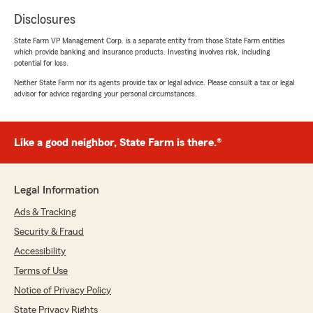
Disclosures
State Farm VP Management Corp. is a separate entity from those State Farm entities
which provide banking and insurance products. Investing involves risk, including
potential for loss.
Neither State Farm nor its agents provide tax or legal advice. Please consult a tax or legal
advisor for advice regarding your personal circumstances.
Like a good neighbor, State Farm is there.®
Legal Information
Ads & Tracking
Security & Fraud
Accessibility
Terms of Use
Notice of Privacy Policy
State Privacy Rights