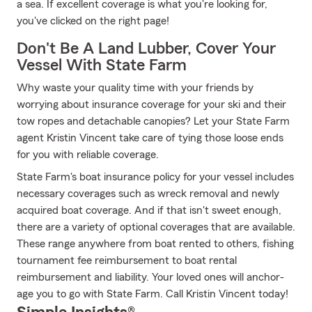
a sea. If excellent coverage is what you're looking for,
you've clicked on the right page!
Don't Be A Land Lubber, Cover Your
Vessel With State Farm
Why waste your quality time with your friends by
worrying about insurance coverage for your ski and their
tow ropes and detachable canopies? Let your State Farm
agent Kristin Vincent take care of tying those loose ends
for you with reliable coverage.
State Farm's boat insurance policy for your vessel includes
necessary coverages such as wreck removal and newly
acquired boat coverage. And if that isn't sweet enough,
there are a variety of optional coverages that are available.
These range anywhere from boat rented to others, fishing
tournament fee reimbursement to boat rental
reimbursement and liability. Your loved ones will anchor-
age you to go with State Farm. Call Kristin Vincent today!