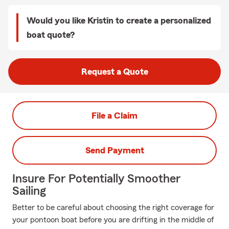
Would you like Kristin to create a personalized
boat quote?
Request a Quote
File a Claim
Send Payment
Insure For Potentially Smoother
Sailing
Better to be careful about choosing the right coverage for
your pontoon boat before you are drifting in the middle of