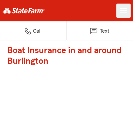
Call
Text
Boat Insurance in and around
Burlington