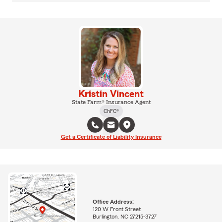
Kristin Vincent
State Farm® Insurance Agent
ChFC®
Get a Certificate of Liability Insurance
Office Address:
120 W Front Street
Burlington, NC 27215-3727