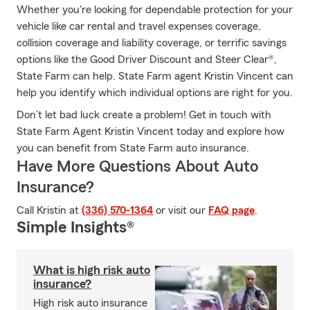
Whether you're looking for dependable protection for your
vehicle like car rental and travel expenses coverage,
collision coverage and liability coverage, or terrific savings
options like the Good Driver Discount and Steer Clear®,
State Farm can help. State Farm agent Kristin Vincent can
help you identify which individual options are right for you.
Don’t let bad luck create a problem! Get in touch with
State Farm Agent Kristin Vincent today and explore how
you can benefit from State Farm auto insurance.
Have More Questions About Auto
Insurance?
Call Kristin at
(336) 570-1364
or visit our
FAQ page
.
Simple Insights®
What is high risk auto
insurance?
High risk auto insurance