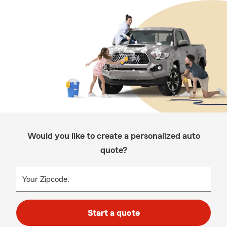
Would you like to create a personalized auto
quote?
Your Zipcode:
Start a quote