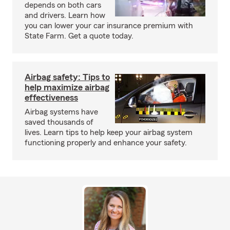
depends on both cars
and drivers. Learn how
you can lower your car insurance premium with
State Farm. Get a quote today.
Airbag safety: Tips to
help maximize airbag
effectiveness
Airbag systems have
saved thousands of
lives. Learn tips to help keep your airbag system
functioning properly and enhance your safety.