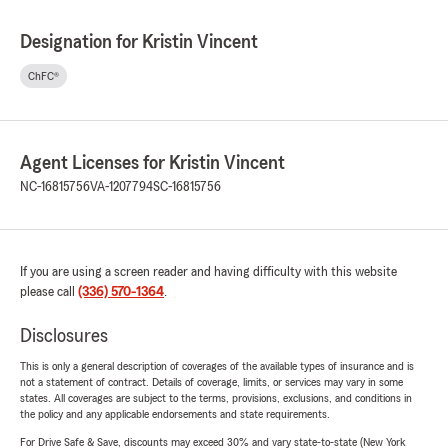
Designation for Kristin Vincent
ChFC®
Agent Licenses for Kristin Vincent
NC-16815756
VA-1207794
SC-16815756
If you are using a screen reader and having difficulty with this website
please call
(336) 570-1364
.
Disclosures
This is only a general description of coverages of the available types of insurance and is
not a statement of contract. Details of coverage, limits, or services may vary in some
states. All coverages are subject to the terms, provisions, exclusions, and conditions in
the policy and any applicable endorsements and state requirements.
For Drive Safe & Save, discounts may exceed 30% and vary state-to-state (New York