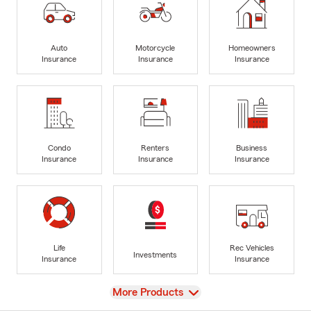
Auto
Motorcycle
Homeowners
Insurance
Insurance
Insurance
Condo
Renters
Business
Insurance
Insurance
Insurance
Life
Rec Vehicles
Investments
Insurance
Insurance
View
More Products