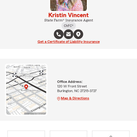
Kristin Vincent
State Farm® Insurance Agent
ChFC®
Get a Certificate of Liability Insurance
Office Address:
120 W Front Street
Burlington, NC 27215-3727
Map & Directions