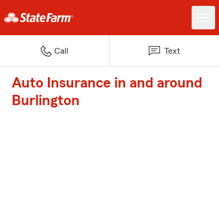
Call
Text
Auto Insurance in and around
Burlington