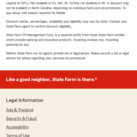
capped at 30%). Not available in CA, MA, RI. OnStar not available in NY. A discount may
not be available in North Carolina, depending on individual facts and circumstances. In-
app setup with beacon required for Mobile.
Discount names, percentages, availability and eligibility may vary by state. Contact your
State Farm agent to confirm discount eligibility.
State Farm VP Management Corp. is a separate entity from those State Farm entities
which provide banking and insurance products. Investing involves risk, including
potential for loss.
Neither State Farm nor its agents provide tax or legal advice. Please consult a tax or legal
advisor for advice regarding your personal circumstances.
Like a good neighbor, State Farm is there.®
Legal Information
Ads & Tracking
Security & Fraud
Accessibility
Terms of Use