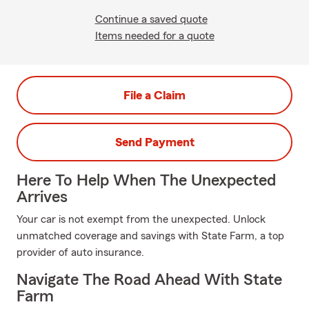
Continue a saved quote
Items needed for a quote
File a Claim
Send Payment
Here To Help When The Unexpected
Arrives
Your car is not exempt from the unexpected. Unlock
unmatched coverage and savings with State Farm, a top
provider of auto insurance.
Navigate The Road Ahead With State
Farm